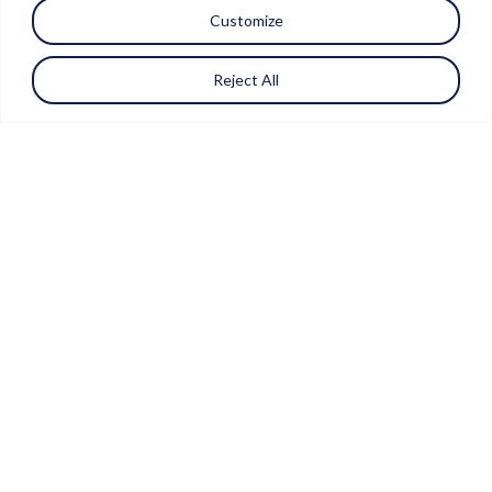
Customize
Reject All