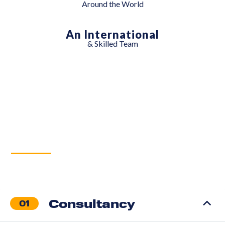
Around the World
An International
& Skilled Team
Services
Consultancy
01