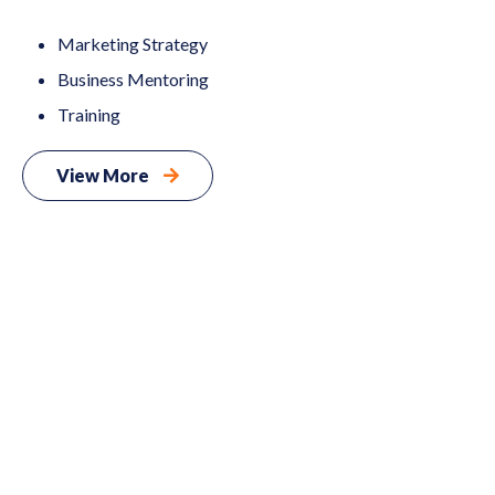
Marketing Strategy
Business Mentoring
Training
View More
Digital
02
Marketing
Web
03
Events
04