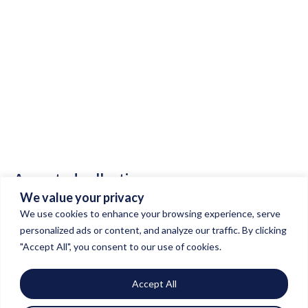
INSIDE
THE
STUDIO
A curated collection
We value your privacy
of our masterpieces.
We use cookies to enhance your browsing experience, serve
personalized ads or content, and analyze our traffic. By clicking
"Accept All", you consent to our use of cookies.
Accept All