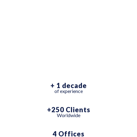
AWARD
WINNING
AGENCY
+ 1 decade
of experience
+250 Clients
Worldwide
4 Offices